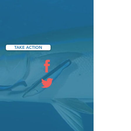
TAKE ACTION