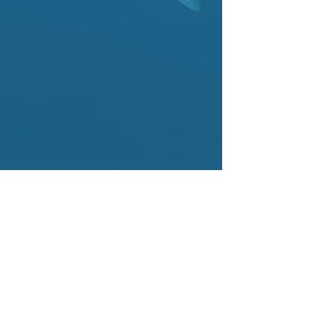
ABOUT US
Our Last Straw is a coalition of restaurants, bars,
cafes, hotels, and event venues that began in
the DC metropolitan region with a mission:
Eliminate single-use plastic straws.
Our Last Straw (OLS) was created and
developed by
Dan Simons
and
Farmers