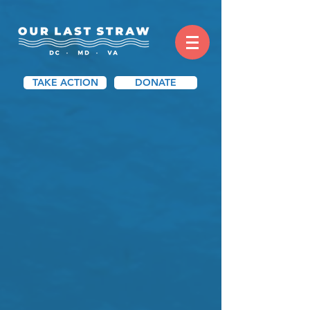
TAKE ACTION
DONATE