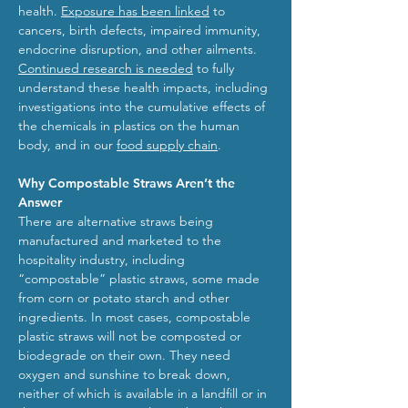
health.
Exposure has been linked
to
cancers, birth defects, impaired immunity,
endocrine disruption, and other ailments.
Continued research is needed
to fully
understand these health impacts, including
investigations into the cumulative effects of
the chemicals in plastics on the human
body, and in our
food supply chain
.
Why Compostable Straws Aren’t the
Answer
There are alternative straws being
manufactured and marketed to the
hospitality industry, including
“compostable” plastic straws, some made
from corn or potato starch and other
ingredients. In most cases, compostable
plastic straws will not be composted or
biodegrade on their own. They need
oxygen and sunshine to break down,
neither of which is available in a landfill or in