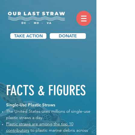
TAKE ACTION
DONATE
FACTS & FIGURES
Single-Use Plastic Straws
The United States uses millions of single-use
plastic straws a day.
Plastic straws are among the top 10
contributors
to plastic marine debris across