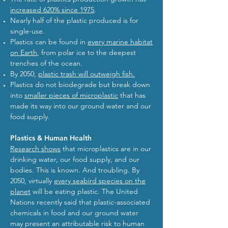
increased 620% since 1975
.
Nearly half of the plastic produced is for
single-use.
Plastics can be found in
every marine habitat
on Earth
, from polar ice to the deepest
trenches of the ocean.
By 2050,
plastic trash will outweigh fish.
Plastics do not biodegrade but break down
into
smaller pieces of microplastic
that has
made its way into our ground water and our
food supply.
Plastics & Human Health
Research shows
that microplastics are in our
drinking water, our food supply, and our
bodies. This is known. And troubling. By
2050, virtually
every seabird species on the
planet
will be eating plastic. The United
Nations recently said that plastic-associated
chemicals in food and our ground water
may present an attributable risk to human