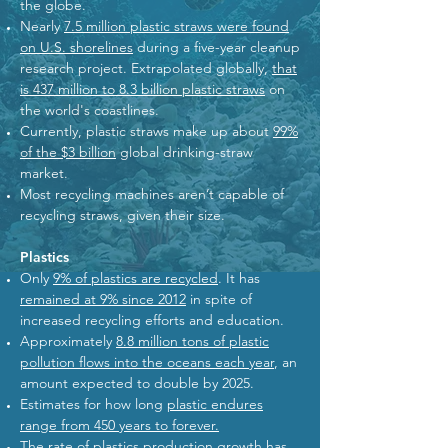
the globe.
Nearly
7.5 million plastic straws were found
on U.S. shorelines
during a five-year cleanup
research project. Extrapolated globally,
that
is 437 million to 8.3 billion plastic straws
on
the world's coastlines.
Currently, plastic straws make up about
99%
of the $3 billion
global drinking-straw
market.
Most recycling machines aren’t capable of
recycling straws, given their size.
Plastics
Only
9% of plastics are recycled
. It has
remained at 9% since 2012
in spite of
increased recycling efforts and education.
Approximately
8.8 million tons of plastic
pollution flows into the oceans each year
, an
amount expected to double by 2025.
Estimates for how long
plastic endures
range from 450 years to forever.
The rate of plastics production growth has